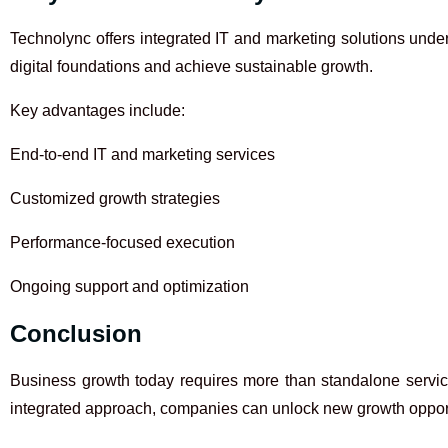
Technolync offers integrated IT and marketing solutions unde
digital foundations and achieve sustainable growth.
Key advantages include:
End-to-end IT and marketing services
Customized growth strategies
Performance-focused execution
Ongoing support and optimization
Conclusion
Business growth today requires more than standalone services
integrated approach, companies can unlock new growth opportu