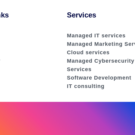
nks
Services
Managed IT services
Managed Marketing Ser
Cloud services
y
Managed Cybersecurity
Services
Software Development
IT consulting