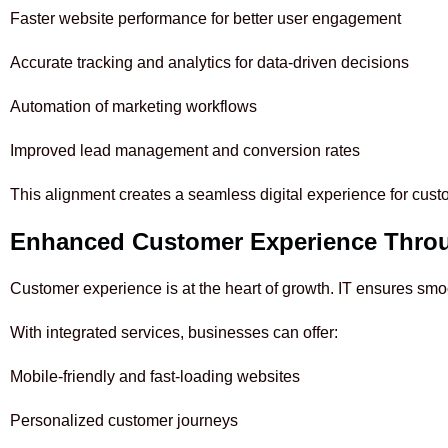
Faster website performance for better user engagement
Accurate tracking and analytics for data-driven decisions
Automation of marketing workflows
Improved lead management and conversion rates
This alignment creates a seamless digital experience for cust
Enhanced Customer Experience Throu
Customer experience is at the heart of growth. IT ensures sm
With integrated services, businesses can offer:
Mobile-friendly and fast-loading websites
Personalized customer journeys