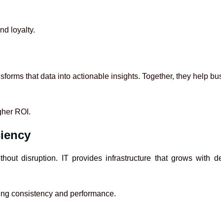
nd loyalty.
nsforms that data into actionable insights. Together, they help 
gher ROI.
ciency
hout disruption. IT provides infrastructure that grows wit
ning consistency and performance.