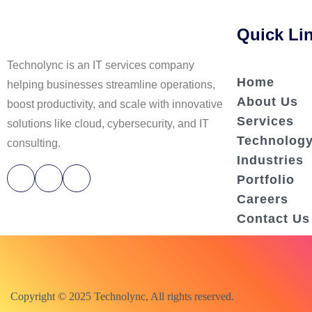
Quick Li
Technolync is an IT services company
Home
helping businesses streamline operations,
About Us
boost productivity, and scale with innovative
Services
solutions like cloud, cybersecurity, and IT
Technolog
consulting.
Industries
Portfolio
Careers
Contact Us
Copyright © 2025 Technolync, All rights reserved.