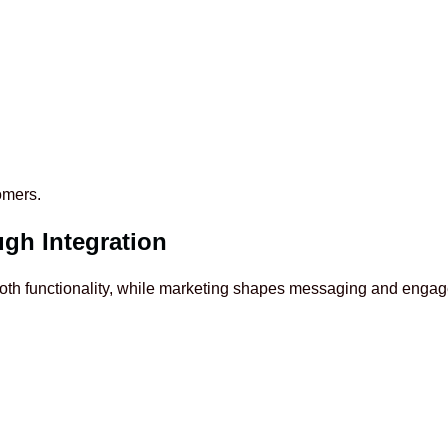
omers.
gh Integration
ooth functionality, while marketing shapes messaging and enga