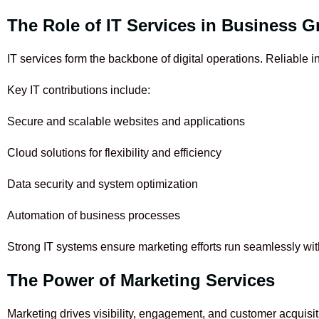
The Role of IT Services in Business 
IT services form the backbone of digital operations. Reliable
Key IT contributions include:
Secure and scalable websites and applications
Cloud solutions for flexibility and efficiency
Data security and system optimization
Automation of business processes
Strong IT systems ensure marketing efforts run seamlessly with
The Power of Marketing Services
Marketing drives visibility, engagement, and customer acquisit