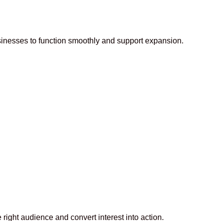
usinesses to function smoothly and support expansion.
right audience and convert interest into action.