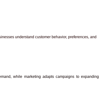
businesses understand customer behavior, preferences, and
h demand, while marketing adapts campaigns to expanding