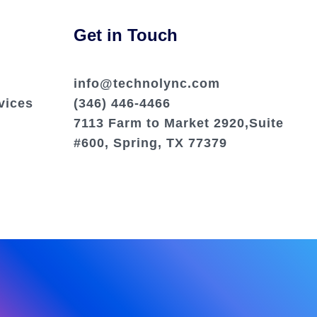
Get in Touch
info@technolync.com
vices
(346) 446-4466
7113 Farm to Market 2920,Suite
#600, Spring, TX 77379