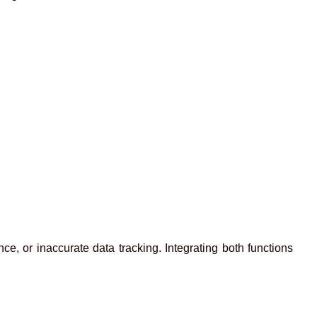
e, or inaccurate data tracking. Integrating both functions