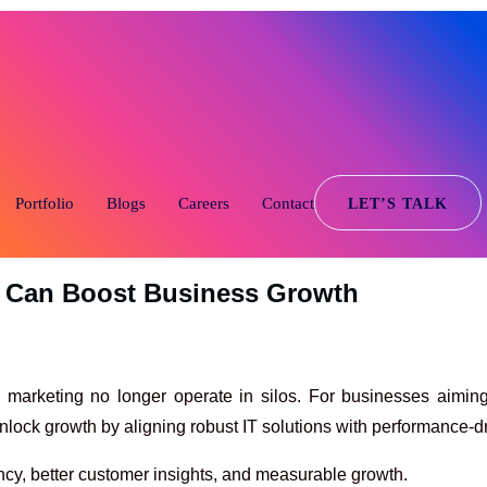
446-44
Portfolio
Blogs
Careers
Contact
LET’S TALK
r Can Boost Business Growth
nd marketing no longer operate in silos. For businesses aiming
lock growth by aligning robust IT solutions with performance-dr
ncy, better customer insights, and measurable growth.