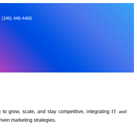
66
 to grow, scale, and stay competitive, integrating
IT and
iven marketing strategies.