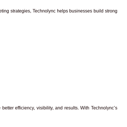
eting strategies, Technolync helps businesses build strong
ter efficiency, visibility, and results. With Technolync’s