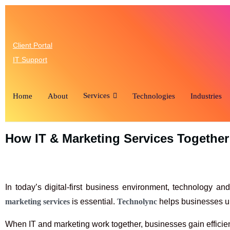
(346) 
Client Portal
IT Support
Services
Home
About
Technologies
Industries
How IT & Marketing Services Togethe
In today’s digital-first business environment, technology a
marketing services
is essential.
Technolync
helps businesses un
When IT and marketing work together, businesses gain efficie