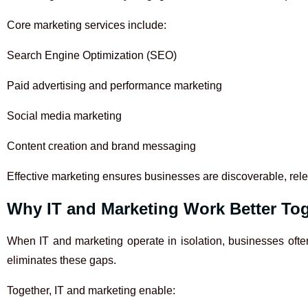
Core marketing services include:
Search Engine Optimization (SEO)
Paid advertising and performance marketing
Social media marketing
Content creation and brand messaging
Effective marketing ensures businesses are discoverable, rele
Why IT and Marketing Work Better To
When IT and marketing operate in isolation, businesses often
eliminates these gaps.
Together, IT and marketing enable: