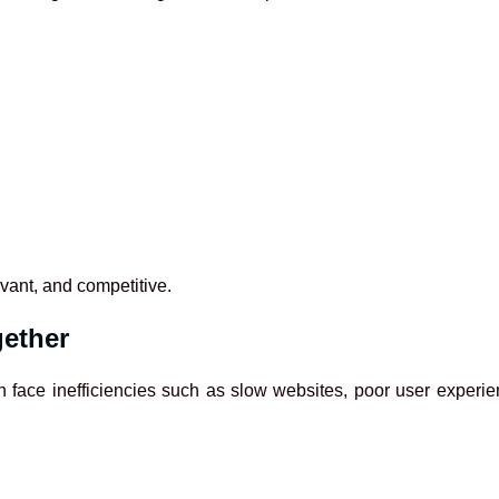
vant, and competitive.
gether
 face inefficiencies such as slow websites, poor user experienc