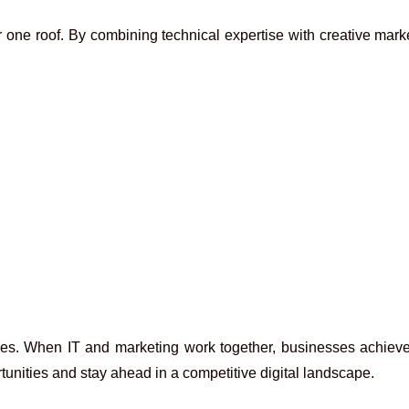
r one roof. By combining technical expertise with creative mark
. When IT and marketing work together, businesses achieve bet
nities and stay ahead in a competitive digital landscape.