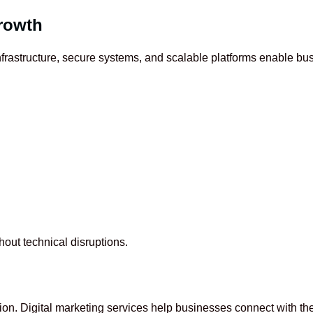
Growth
 infrastructure, secure systems, and scalable platforms enable b
out technical disruptions.
ion. Digital marketing services help businesses connect with the 