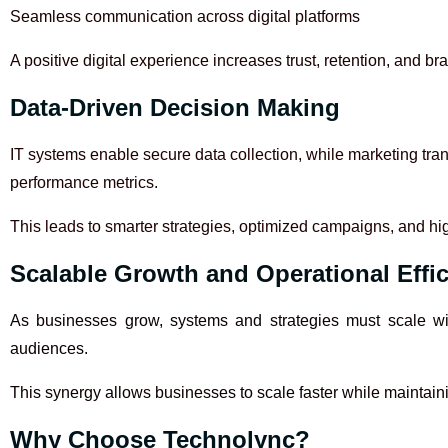
Seamless communication across digital platforms
A positive digital experience increases trust, retention, and bra
Data-Driven Decision Making
IT systems enable secure data collection, while marketing tra
performance metrics.
This leads to smarter strategies, optimized campaigns, and hi
Scalable Growth and Operational Effi
As businesses grow, systems and strategies must scale wit
audiences.
This synergy allows businesses to scale faster while maintai
Why Choose Technolync?