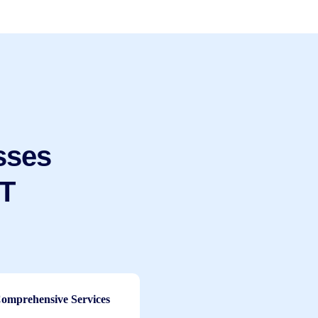
sses
IT
omprehensive Services