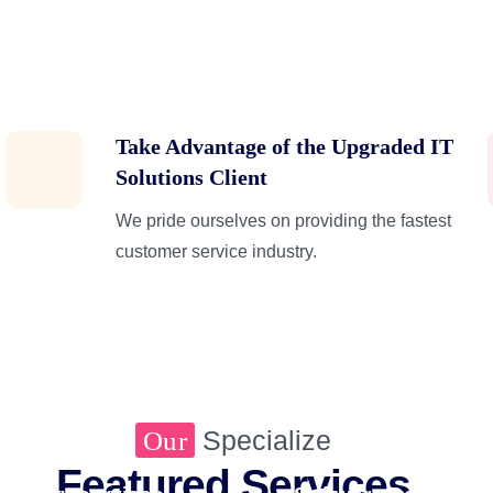
Take Advantage of the Upgraded IT
Solutions Client
We pride ourselves on providing the fastest
customer service industry.
Managed Marketing Se
Specialize
Our
Featured Services