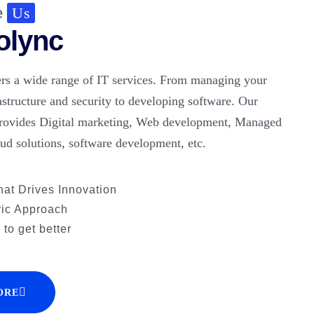
e
Us
olync
rs a wide range of IT services. From managing your
astructure and security to developing software. Our
rovides Digital marketing, Web development, Managed
oud solutions, software development, etc.
hat Drives Innovation
ric Approach
to get better
ORE