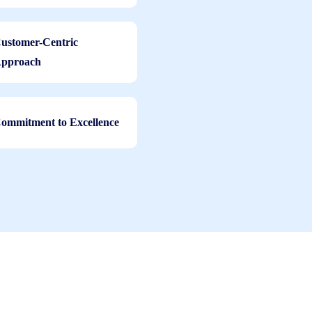
ustomer-Centric
pproach
ommitment to Excellence