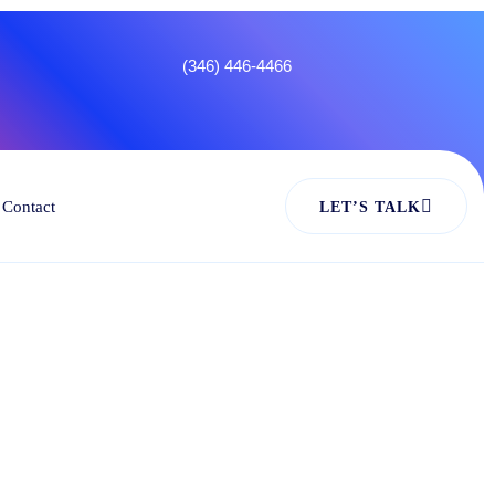
4466
Contact
LET’S TALK