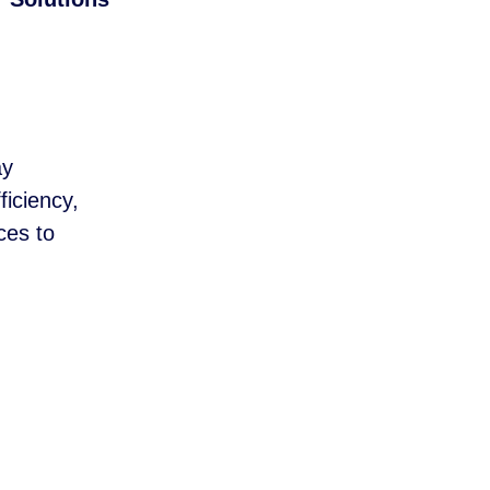
ay
ficiency,
ces to