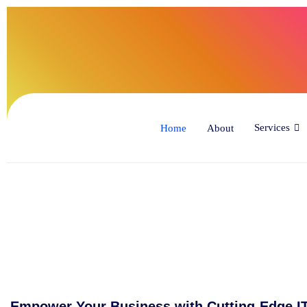
(34
Services
Home
About
Empower Your Business with Cutting-Edge IT