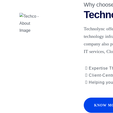
Why choos
Techn
Technolync offe
technology infr
company also p
IT services, Cl
Expertise T
Client-Cent
Helping you 
KNOW M