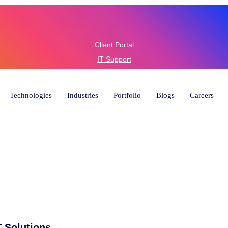
6) 446-
Client Portal
IT Support
Technologies
Industries
Portfolio
Blogs
Careers
 Solutions