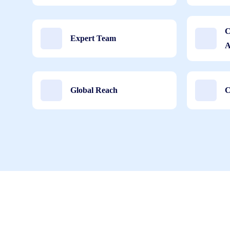
C
Expert Team
A
Global Reach
C