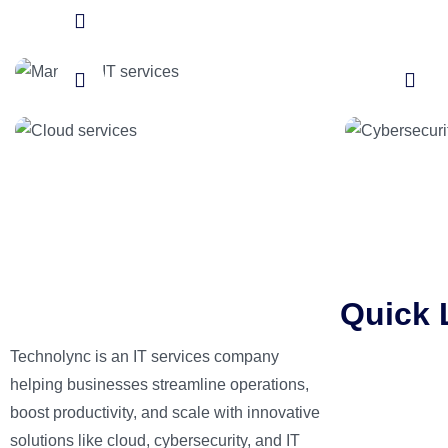
Cloud services
Cybers
Quick 
Technolync is an IT services company
Home
helping businesses streamline operations,
About Us
boost productivity, and scale with innovative
Services
solutions like cloud, cybersecurity, and IT