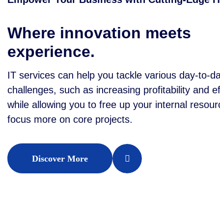
Where innovation meets
experience.
IT services can help you tackle various day-to-d
challenges, such as increasing profitability and ef
while allowing you to free up your internal resour
focus more on core projects.
Discover More