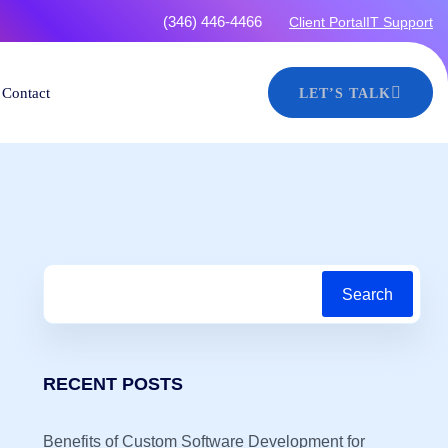
4466
Client Portal
IT Support
Contact
LET’S TALK
Search
RECENT POSTS
Benefits of Custom Software Development for