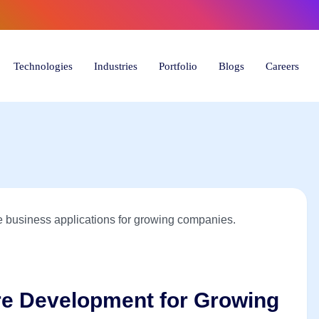
6) 446-
Technologies
Industries
Portfolio
Blogs
Careers
re Development for Growing