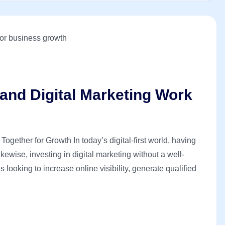
nd Digital Marketing Work
ether for Growth In today’s digital-first world, having
ewise, investing in digital marketing without a well-
looking to increase online visibility, generate qualified