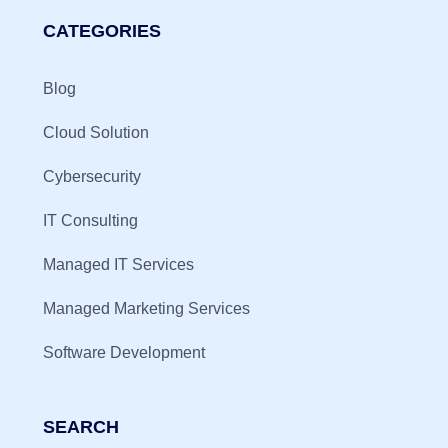
CATEGORIES
Blog
Cloud Solution
Cybersecurity
IT Consulting
Managed IT Services
Managed Marketing Services
Software Development
SEARCH