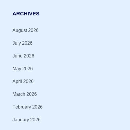
ARCHIVES
August 2026
July 2026
June 2026
May 2026
April 2026
March 2026
February 2026
January 2026