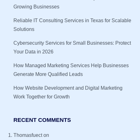
Growing Businesses
Reliable IT Consulting Services in Texas for Scalable
Solutions
Cybersecurity Services for Small Businesses: Protect
Your Data in 2026
How Managed Marketing Services Help Businesses
Generate More Qualified Leads
How Website Development and Digital Marketing
Work Together for Growth
RECENT COMMENTS
Thomasfuect
on