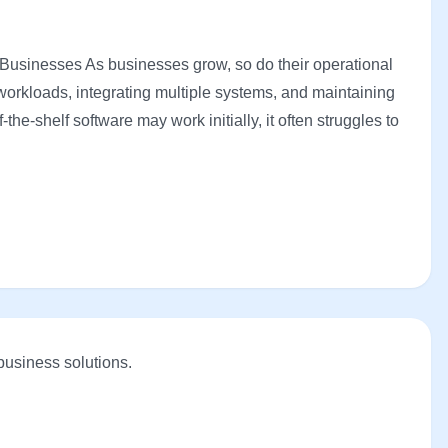
Businesses As businesses grow, so do their operational
orkloads, integrating multiple systems, and maintaining
he-shelf software may work initially, it often struggles to