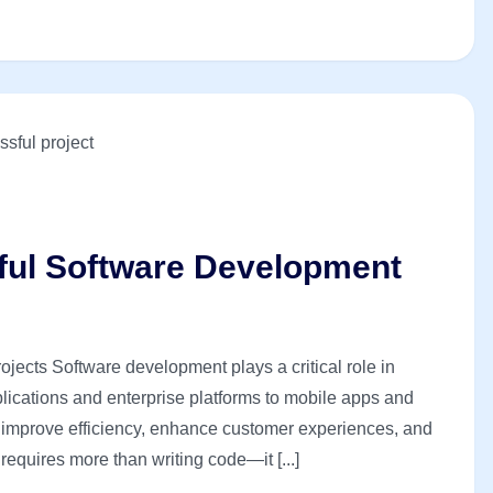
sful Software Development
jects Software development plays a critical role in
ications and enterprise platforms to mobile apps and
s improve efficiency, enhance customer experiences, and
equires more than writing code—it [...]