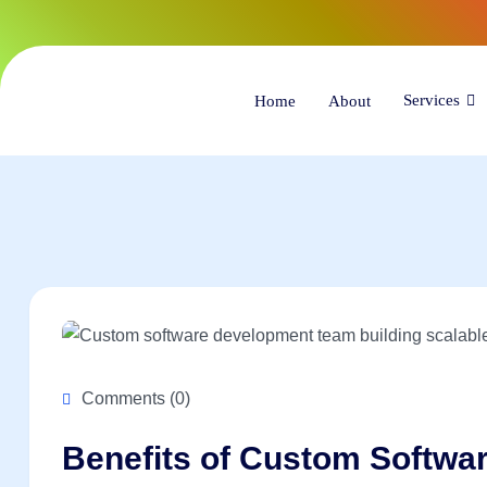
(34
Services
Home
About
Comments (0)
Benefits of Custom Softwa