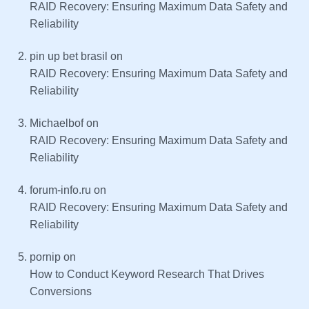
RAID Recovery: Ensuring Maximum Data Safety and
Reliability
pin up bet brasil
on
RAID Recovery: Ensuring Maximum Data Safety and
Reliability
Michaelbof
on
RAID Recovery: Ensuring Maximum Data Safety and
Reliability
forum-info.ru
on
RAID Recovery: Ensuring Maximum Data Safety and
Reliability
pornip
on
How to Conduct Keyword Research That Drives
Conversions