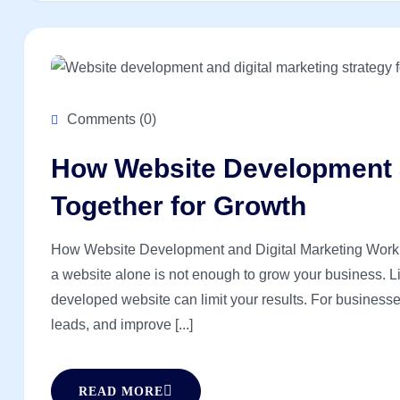
Comments (0)
How Website Development a
Together for Growth
How Website Development and Digital Marketing Work Tog
a website alone is not enough to grow your business. Lik
developed website can limit your results. For businesses 
leads, and improve [...]
READ MORE