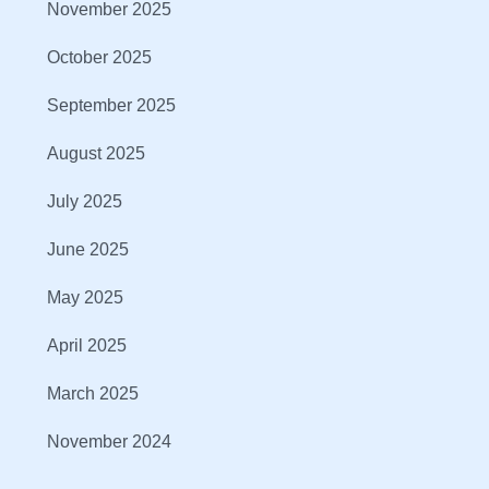
November 2025
October 2025
September 2025
August 2025
July 2025
June 2025
May 2025
April 2025
March 2025
November 2024