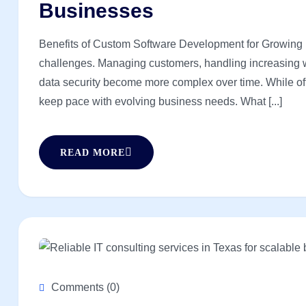
Businesses
Benefits of Custom Software Development for Growing 
challenges. Managing customers, handling increasing w
data security become more complex over time. While off-t
keep pace with evolving business needs. What [...]
READ MORE
Comments (0)