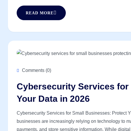
READ MORE
Comments (0)
Cybersecurity Services for
Your Data in 2026
Cybersecurity Services for Small Businesses: Protect You
businesses are increasingly relying on technology to 
payments, and store sensitive information. While digital