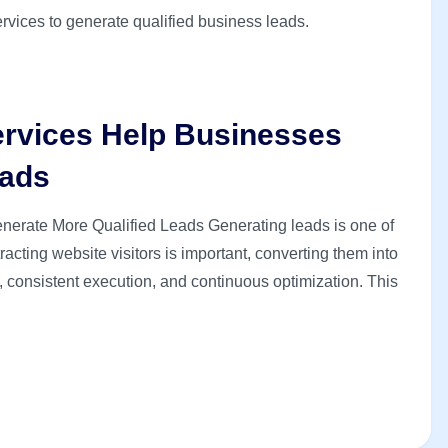
rvices Help Businesses
eads
rate More Qualified Leads Generating leads is one of
acting website visitors is important, converting them into
y, consistent execution, and continuous optimization. This