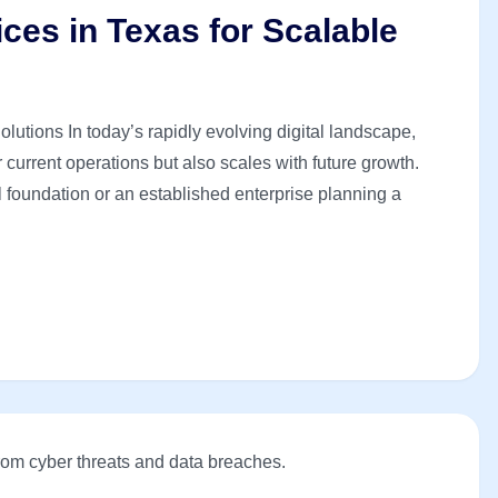
ices in Texas for Scalable
lutions In today’s rapidly evolving digital landscape,
current operations but also scales with future growth.
al foundation or an established enterprise planning a