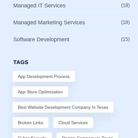
Managed IT Services
(18)
Managed Marketing Services
(18)
Software Development
(15)
TAGS
App Development Process
App Store Optimization
Best Website Development Company In Texas
Broken Links
Cloud Services