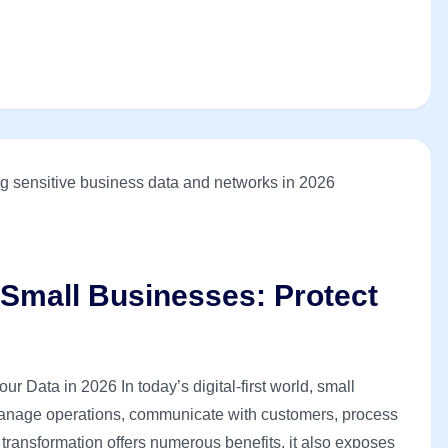
 Small Businesses: Protect
r Data in 2026 In today’s digital-first world, small
manage operations, communicate with customers, process
 transformation offers numerous benefits, it also exposes