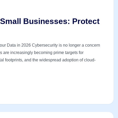
 Small Businesses: Protect
our Data in 2026 Cybersecurity is no longer a concern
es are increasingly becoming prime targets for
tal footprints, and the widespread adoption of cloud-