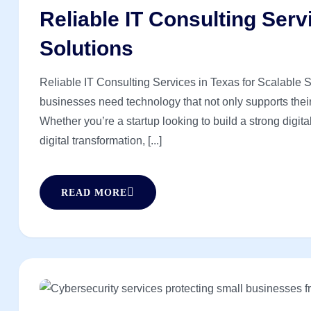
Reliable IT Consulting Serv
Solutions
Reliable IT Consulting Services in Texas for Scalable So
businesses need technology that not only supports their 
Whether you’re a startup looking to build a strong digit
digital transformation, [...]
READ MORE