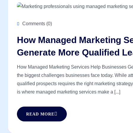
Comments (0)
How Managed Marketing Se
Generate More Qualified L
How Managed Marketing Services Help Businesses Gene
the biggest challenges businesses face today. While attr
qualified prospects requires the right marketing strateg
is where managed marketing services make a [...]
READ MORE