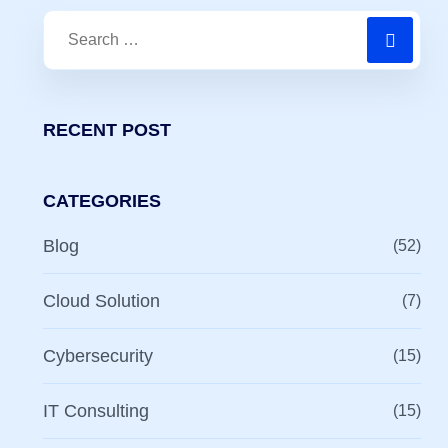
RECENT POST
CATEGORIES
Blog
(52)
Cloud Solution
(7)
Cybersecurity
(15)
IT Consulting
(15)