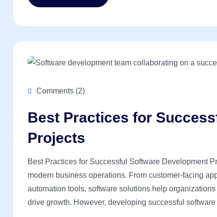
Comments (2)
Best Practices for Succes
Projects
Best Practices for Successful Software Development Pro
modern business operations. From customer-facing appl
automation tools, software solutions help organization
drive growth. However, developing successful software r