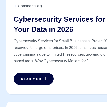
Comments (0)
Cybersecurity Services for
Your Data in 2026
Cybersecurity Services for Small Businesses: Protect Y
reserved for large enterprises. In 2026, small business
cybercriminals due to limited IT resources, growing digi
based tools. Why Cybersecurity Matters for [...]
READ MORE