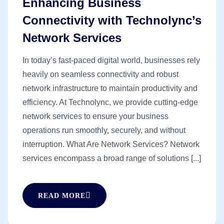
Enhancing Business
Connectivity with Technolync’s
Network Services
In today’s fast-paced digital world, businesses rely
heavily on seamless connectivity and robust
network infrastructure to maintain productivity and
efficiency. At Technolync, we provide cutting-edge
network services to ensure your business
operations run smoothly, securely, and without
interruption. What Are Network Services? Network
services encompass a broad range of solutions [...]
READ MORE