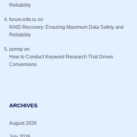
Reliability
forum-info.ru
on
RAID Recovery: Ensuring Maximum Data Safety and
Reliability
pornip
on
How to Conduct Keyword Research That Drives
Conversions
ARCHIVES
August 2026
July 2026