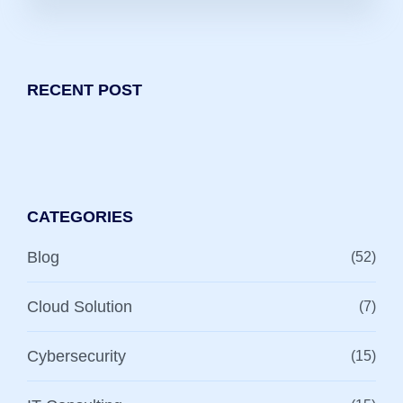
RECENT POST
CATEGORIES
Blog
(52)
Cloud Solution
(7)
Cybersecurity
(15)