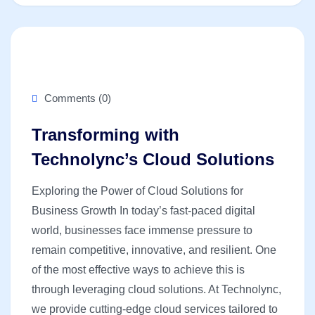
Comments (0)
Transforming with
Technolync’s Cloud Solutions
Exploring the Power of Cloud Solutions for
Business Growth In today’s fast-paced digital
world, businesses face immense pressure to
remain competitive, innovative, and resilient. One
of the most effective ways to achieve this is
through leveraging cloud solutions. At Technolync,
we provide cutting-edge cloud services tailored to