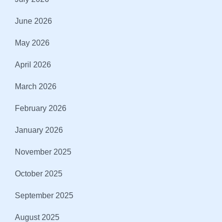
June 2026
May 2026
April 2026
March 2026
February 2026
January 2026
November 2025
October 2025
September 2025
August 2025