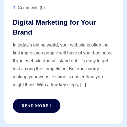
Comments (0)
Digital Marketing for Your
Brand
In today’s online world, your website is often the
first impression people will have of your business.
If your website doesn’t stand out, it’s easy to get
lost among the competition. But don’t worry —
making your website shine is easier than you
might think. With a few key steps, [...]
READ MORE