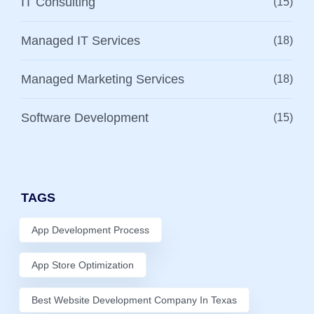
IT Consulting
(15)
Managed IT Services
(18)
Managed Marketing Services
(18)
Software Development
(15)
TAGS
App Development Process
App Store Optimization
Best Website Development Company In Texas