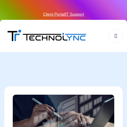
Client Portal
IT Support