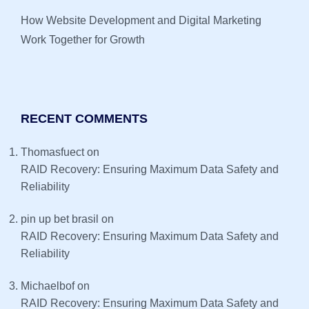
How Website Development and Digital Marketing
Work Together for Growth
RECENT COMMENTS
Thomasfuect
on
RAID Recovery: Ensuring Maximum Data Safety and
Reliability
pin up bet brasil
on
RAID Recovery: Ensuring Maximum Data Safety and
Reliability
Michaelbof
on
RAID Recovery: Ensuring Maximum Data Safety and