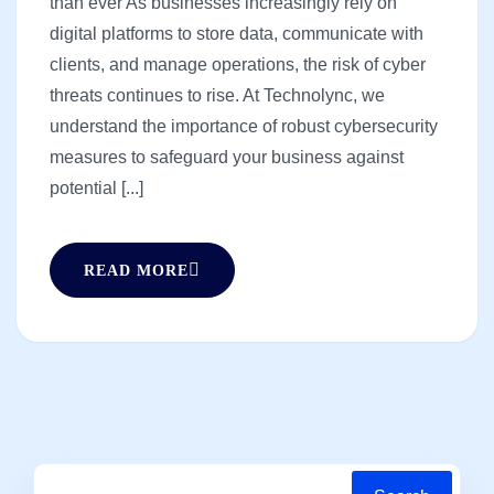
than ever As businesses increasingly rely on
digital platforms to store data, communicate with
clients, and manage operations, the risk of cyber
threats continues to rise. At Technolync, we
understand the importance of robust cybersecurity
measures to safeguard your business against
potential [...]
READ MORE