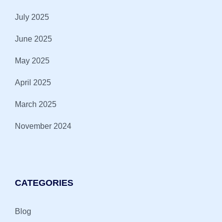
July 2025
June 2025
May 2025
April 2025
March 2025
November 2024
CATEGORIES
Blog