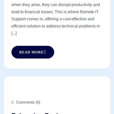
when they arise, they can disrupt productivity and
lead to financial losses. This is where Remote IT
Support comes in, offering a cost-effective and
efficient solution to address technical problems in
[...]
READ MORE
Comments (0)