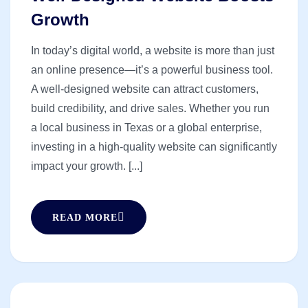
Growth
In today’s digital world, a website is more than just
an online presence—it’s a powerful business tool.
A well-designed website can attract customers,
build credibility, and drive sales. Whether you run
a local business in Texas or a global enterprise,
investing in a high-quality website can significantly
impact your growth. [...]
READ MORE