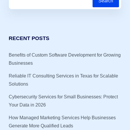
Search
RECENT POSTS
Benefits of Custom Software Development for Growing
Businesses
Reliable IT Consulting Services in Texas for Scalable
Solutions
Cybersecurity Services for Small Businesses: Protect
Your Data in 2026
How Managed Marketing Services Help Businesses
Generate More Qualified Leads