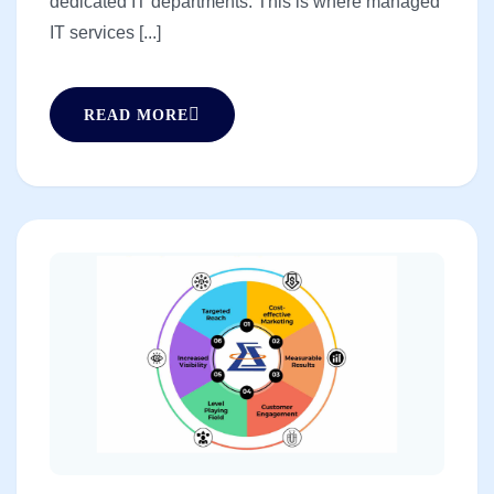
dedicated IT departments. This is where managed
IT services [...]
READ MORE