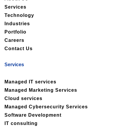
Services
Technology
Industries
Portfolio
Careers
Contact Us
Services
Managed IT services
Managed Marketing Services
Cloud services
Managed Cybersecurity Services
Software Development
IT consulting