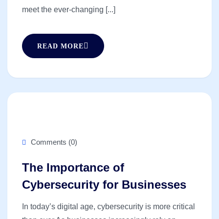
meet the ever-changing [...]
READ MORE
Comments (0)
The Importance of
Cybersecurity for Businesses
In today’s digital age, cybersecurity is more critical