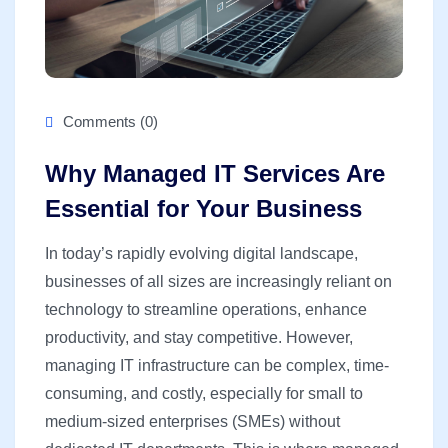
Comments (0)
Why Managed IT Services Are
Essential for Your Business
In today’s rapidly evolving digital landscape,
businesses of all sizes are increasingly reliant on
technology to streamline operations, enhance
productivity, and stay competitive. However,
managing IT infrastructure can be complex, time-
consuming, and costly, especially for small to
medium-sized enterprises (SMEs) without