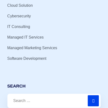
Cloud Solution
Cybersecurity
IT Consulting
Managed IT Services
Managed Marketing Services
Software Development
SEARCH