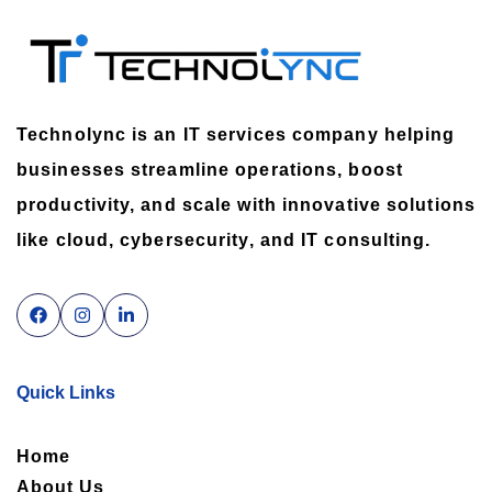
Technolync is an IT services company helping
businesses streamline operations, boost
productivity, and scale with innovative solutions
like cloud, cybersecurity, and IT consulting.
Quick Links
Home
About Us