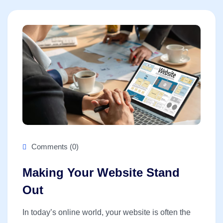
Comments (0)
Making Your Website Stand
Out
In today’s online world, your website is often the