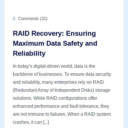
Comments (31)
RAID Recovery: Ensuring
Maximum Data Safety and
Reliability
In today’s digital-driven world, data is the
backbone of businesses. To ensure data security
and reliability, many enterprises rely on RAID
(Redundant Array of Independent Disks) storage
solutions. While RAID configurations offer
enhanced performance and fault tolerance, they
are not immune to failures. When a RAID system
crashes, it can [...]