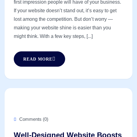
first impression people will have of your business.
If your website doesn’t stand out, it’s easy to get
lost among the competition. But don’t worry —
making your website shine is easier than you
might think. With a few key steps, [...]
READ MORE
Comments (0)
Well-Designed Website Boosts