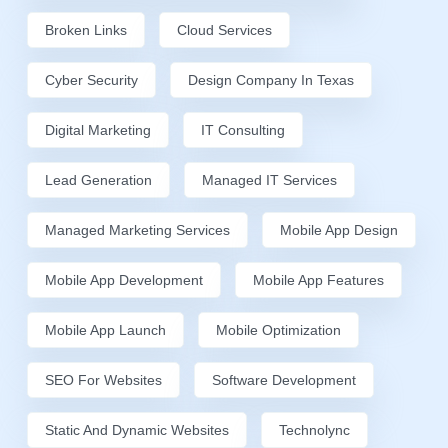
Broken Links
Cloud Services
Cyber Security
Design Company In Texas
Digital Marketing
IT Consulting
Lead Generation
Managed IT Services
Managed Marketing Services
Mobile App Design
Mobile App Development
Mobile App Features
Mobile App Launch
Mobile Optimization
SEO For Websites
Software Development
Static And Dynamic Websites
Technolync