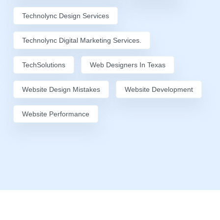
Technolync Design Services
Technolync Digital Marketing Services.
TechSolutions
Web Designers In Texas
Website Design Mistakes
Website Development
Website Performance