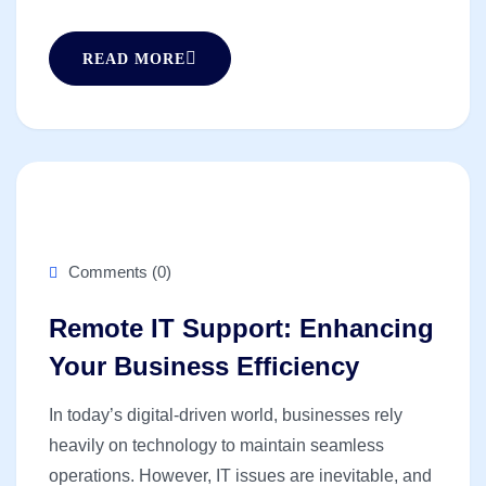
READ MORE
Comments (0)
Remote IT Support: Enhancing
Your Business Efficiency
In today’s digital-driven world, businesses rely
heavily on technology to maintain seamless
operations. However, IT issues are inevitable, and