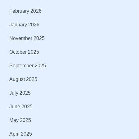
February 2026
January 2026
November 2025
October 2025
September 2025
August 2025
July 2025
June 2025
May 2025
April 2025