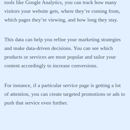
tools like Google Analytics, you can track how many
visitors your website gets, where they’re coming from,
which pages they’re viewing, and how long they stay.
This data can help you refine your marketing strategies
and make data-driven decisions. You can see which
products or services are most popular and tailor your
content accordingly to increase conversions.
For instance, if a particular service page is getting a lot
of attention, you can create targeted promotions or ads to
push that service even further.