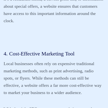
about special offers, a website ensures that customers
have access to this important information around the
clock.
4. Cost-Effective Marketing Tool
Local businesses often rely on expensive traditional
marketing methods, such as print advertising, radio
spots, or flyers. While these methods can still be
effective, a website offers a far more cost-effective way
to market your business to a wider audience.