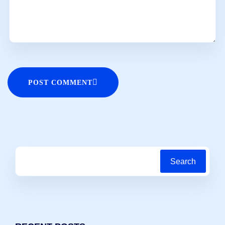
POST COMMENT
Search