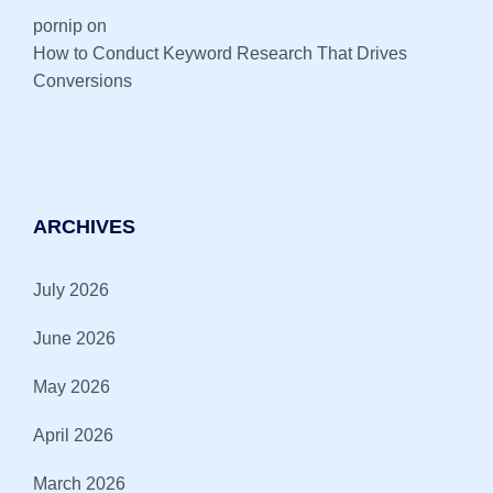
pornip
on
How to Conduct Keyword Research That Drives
Conversions
ARCHIVES
July 2026
June 2026
May 2026
April 2026
March 2026