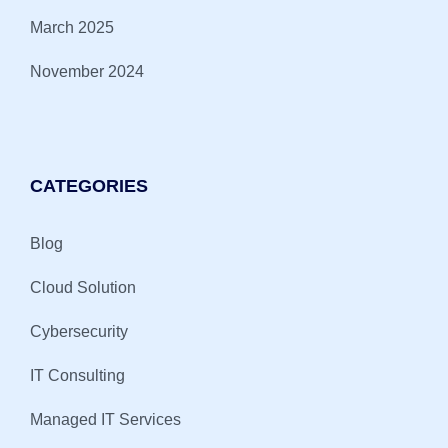
March 2025
November 2024
CATEGORIES
Blog
Cloud Solution
Cybersecurity
IT Consulting
Managed IT Services