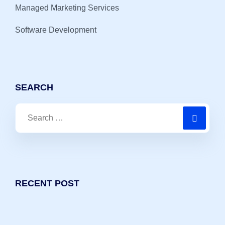
Managed Marketing Services
Software Development
SEARCH
RECENT POST