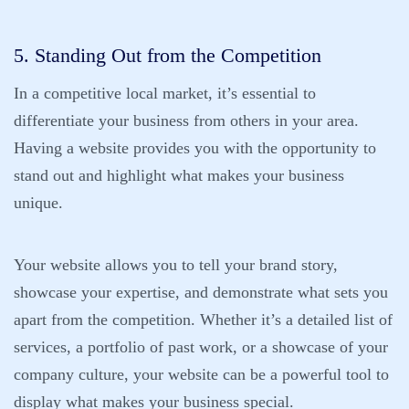
5. Standing Out from the Competition
In a competitive local market, it’s essential to
differentiate your business from others in your area.
Having a website provides you with the opportunity to
stand out and highlight what makes your business
unique.
Your website allows you to tell your brand story,
showcase your expertise, and demonstrate what sets you
apart from the competition. Whether it’s a detailed list of
services, a portfolio of past work, or a showcase of your
company culture, your website can be a powerful tool to
display what makes your business special.