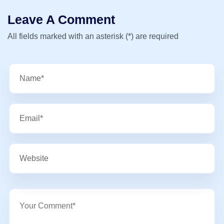
Leave A Comment
All fields marked with an asterisk (*) are required