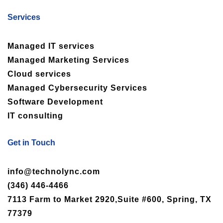
Services
Managed IT services
Managed Marketing Services
Cloud services
Managed Cybersecurity Services
Software Development
IT consulting
Get in Touch
info@technolync.com
(346) 446-4466
7113 Farm to Market 2920,Suite #600, Spring, TX
77379