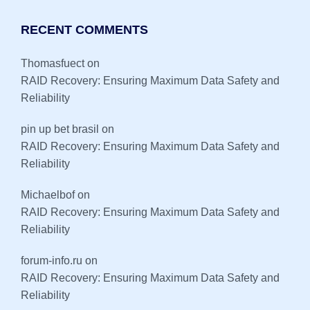
RECENT COMMENTS
Thomasfuect
on
RAID Recovery: Ensuring Maximum Data Safety and
Reliability
pin up bet brasil
on
RAID Recovery: Ensuring Maximum Data Safety and
Reliability
Michaelbof
on
RAID Recovery: Ensuring Maximum Data Safety and
Reliability
forum-info.ru
on
RAID Recovery: Ensuring Maximum Data Safety and
Reliability