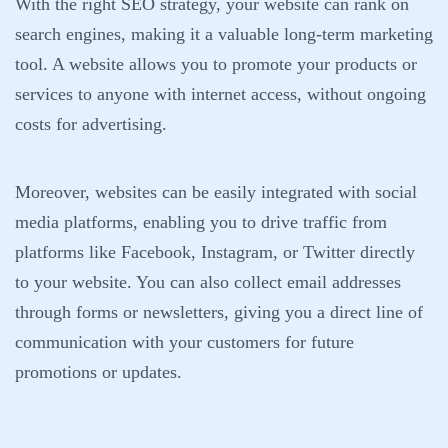
With the right SEO strategy, your website can rank on
search engines, making it a valuable long-term marketing
tool. A website allows you to promote your products or
services to anyone with internet access, without ongoing
costs for advertising.
Moreover, websites can be easily integrated with social
media platforms, enabling you to drive traffic from
platforms like Facebook, Instagram, or Twitter directly
to your website. You can also collect email addresses
through forms or newsletters, giving you a direct line of
communication with your customers for future
promotions or updates.