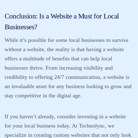
Conclusion: Is a Website a Must for Local
Businesses?
While it’s possible for some local businesses to survive
without a website, the reality is that having a website
offers a multitude of benefits that can help local
businesses thrive. From increasing visibility and
credibility to offering 24/7 communication, a website is
an invaluable asset for any business looking to grow and
stay competitive in the digital age.
If you haven’t already, consider investing in a website
for your local business today. At
Technolync
, we
specialize in creating custom websites that not only look