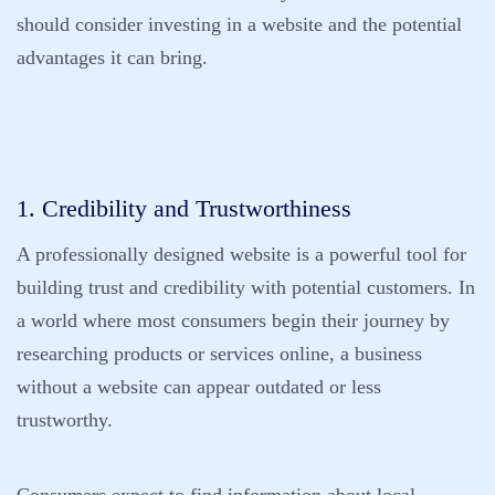
should consider investing in a website and the potential
advantages it can bring.
1. Credibility and Trustworthiness
A professionally designed website is a powerful tool for
building trust and credibility with potential customers. In
a world where most consumers begin their journey by
researching products or services online, a business
without a website can appear outdated or less
trustworthy.