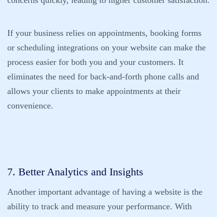
concerns quickly, leading to higher customer satisfaction.
If your business relies on appointments, booking forms
or scheduling integrations on your website can make the
process easier for both you and your customers. It
eliminates the need for back-and-forth phone calls and
allows your clients to make appointments at their
convenience.
7. Better Analytics and Insights
Another important advantage of having a website is the
ability to track and measure your performance. With