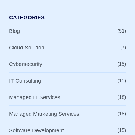
CATEGORIES
Blog
(51)
Cloud Solution
(7)
Cybersecurity
(15)
IT Consulting
(15)
Managed IT Services
(18)
Managed Marketing Services
(18)
Software Development
(15)