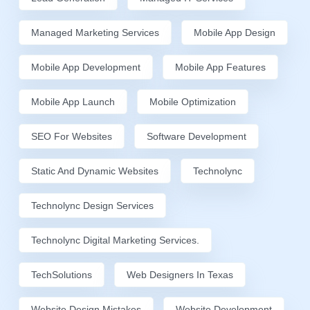
Managed Marketing Services
Mobile App Design
Mobile App Development
Mobile App Features
Mobile App Launch
Mobile Optimization
SEO For Websites
Software Development
Static And Dynamic Websites
Technolync
Technolync Design Services
Technolync Digital Marketing Services.
TechSolutions
Web Designers In Texas
Website Design Mistakes
Website Development