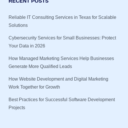
RECENT POSTS
Reliable IT Consulting Services in Texas for Scalable
Solutions
Cybersecurity Services for Small Businesses: Protect
Your Data in 2026
How Managed Marketing Services Help Businesses
Generate More Qualified Leads
How Website Development and Digital Marketing
Work Together for Growth
Best Practices for Successful Software Development
Projects