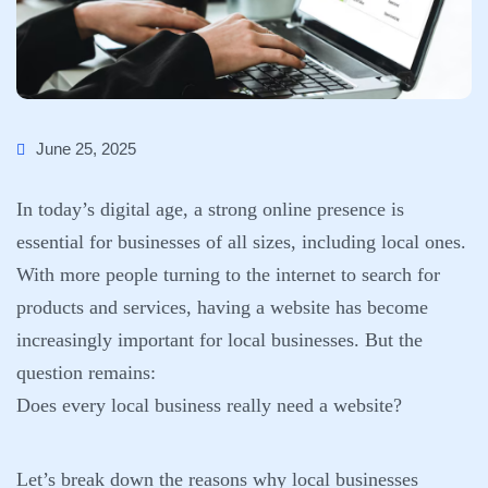
June 25, 2025
In today’s digital age, a strong online presence is
essential for businesses of all sizes, including local ones.
With more people turning to the internet to search for
products and services, having a website has become
increasingly important for local businesses. But the
question remains:
Does every local business really need a website?
Let’s break down the reasons why local businesses