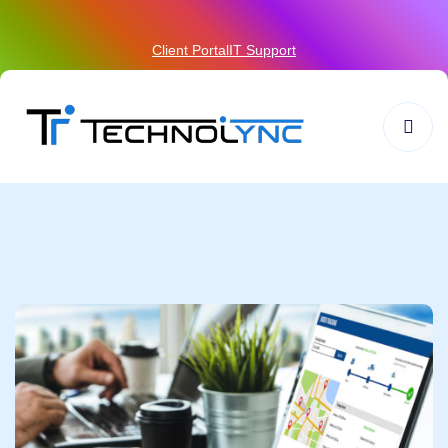
Client Portal
IT Support