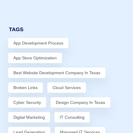
TAGS
App Development Process
App Store Optimization
Best Website Development Company In Texas
Broken Links
Cloud Services
Cyber Security
Design Company In Texas
Digital Marketing
IT Consulting
Lead Generation
Managed IT Services