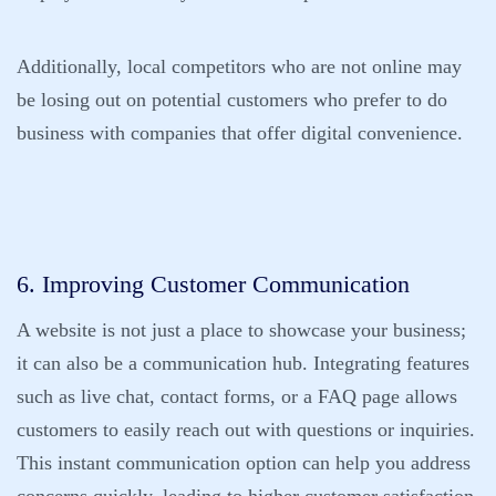
Additionally, local competitors who are not online may
be losing out on potential customers who prefer to do
business with companies that offer digital convenience.
6. Improving Customer Communication
A website is not just a place to showcase your business;
it can also be a communication hub. Integrating features
such as live chat, contact forms, or a FAQ page allows
customers to easily reach out with questions or inquiries.
This instant communication option can help you address