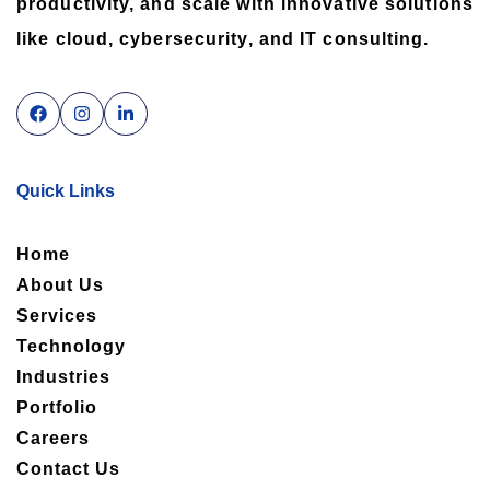
productivity, and scale with innovative solutions
like cloud, cybersecurity, and IT consulting.
Quick Links
Home
About Us
Services
Technology
Industries
Portfolio
Careers
Contact Us