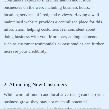
Consumers expect to find information about local
businesses on the web, including business hours,
location, services offered, and reviews. Having a well-
maintained website provides a centralized place for this
information, helping customers feel confident about
doing business with you. Moreover, adding elements
such as customer testimonials or case studies can further
increase your credibility.
2. Attracting New Customers
While word of mouth and local advertising can help your
business grow, they may not reach all potential