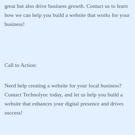
great but also drive business growth. Contact us to learn
how we can help you build a website that works for your
business!
Call to Action:
Need help creating a website for your local business?
Contact
Technolync
today, and let us help you build a
website that enhances your digital presence and drives
success!