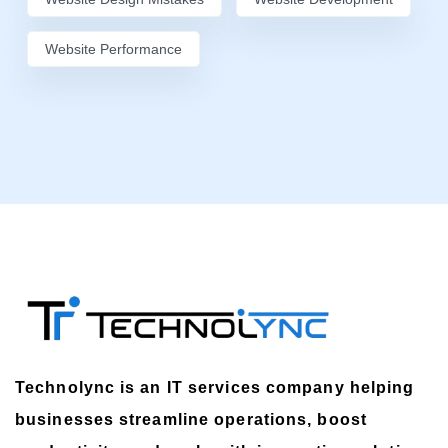
Website Performance
Technolync is an IT services company helping
businesses streamline operations, boost