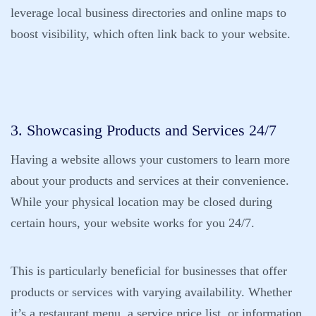
leverage local business directories and online maps to
boost visibility, which often link back to your website.
3. Showcasing Products and Services 24/7
Having a website allows your customers to learn more
about your products and services at their convenience.
While your physical location may be closed during
certain hours, your website works for you 24/7.
This is particularly beneficial for businesses that offer
products or services with varying availability. Whether
it’s a restaurant menu, a service price list, or information