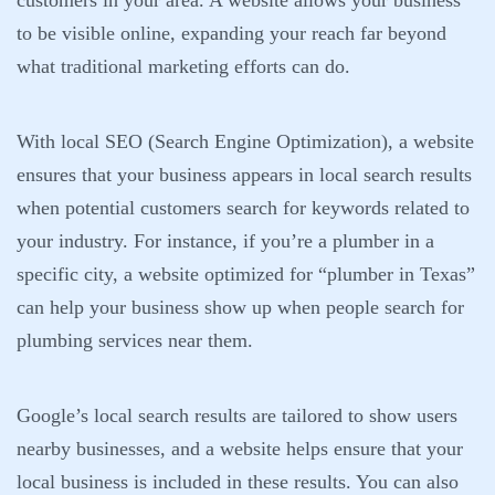
customers in your area. A website allows your business
to be visible online, expanding your reach far beyond
what traditional marketing efforts can do.
With local SEO (Search Engine Optimization), a website
ensures that your business appears in local search results
when potential customers search for keywords related to
your industry. For instance, if you’re a plumber in a
specific city, a website optimized for “plumber in Texas”
can help your business show up when people search for
plumbing services near them.
Google’s local search results are tailored to show users
nearby businesses, and a website helps ensure that your
local business is included in these results. You can also