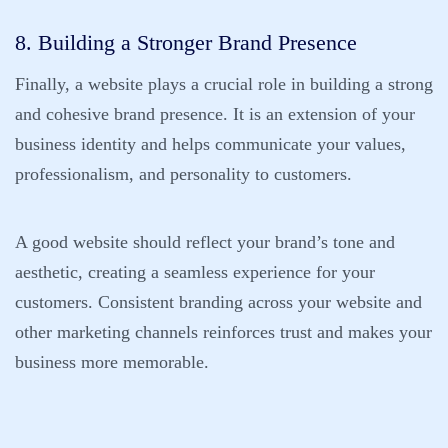
8. Building a Stronger Brand Presence
Finally, a website plays a crucial role in building a strong
and cohesive brand presence. It is an extension of your
business identity and helps communicate your values,
professionalism, and personality to customers.
A good website should reflect your brand’s tone and
aesthetic, creating a seamless experience for your
customers. Consistent branding across your website and
other marketing channels reinforces trust and makes your
business more memorable.