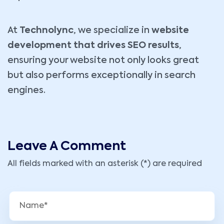
At
Technolync
, we specialize in
website
development that drives SEO results
,
ensuring your website not only looks great
but also performs exceptionally in search
engines.
Leave A Comment
All fields marked with an asterisk (*) are required