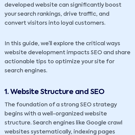
developed website can significantly boost
your search rankings, drive traffic, and
convert visitors into loyal customers.
In this guide, we’ll explore the critical ways
website development impacts SEO and share
actionable tips to optimize your site for
search engines.
1. Website Structure and SEO
The foundation of a strong SEO strategy
begins with a well-organized website
structure. Search engines like Google crawl
websites systematically, indexing pages