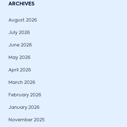
ARCHIVES
August 2026
July 2026
June 2026
May 2026
April 2026
March 2026
February 2026
January 2026
November 2025