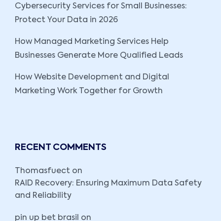
Cybersecurity Services for Small Businesses:
Protect Your Data in 2026
How Managed Marketing Services Help
Businesses Generate More Qualified Leads
How Website Development and Digital
Marketing Work Together for Growth
RECENT COMMENTS
Thomasfuect
on
RAID Recovery: Ensuring Maximum Data Safety
and Reliability
pin up bet brasil
on