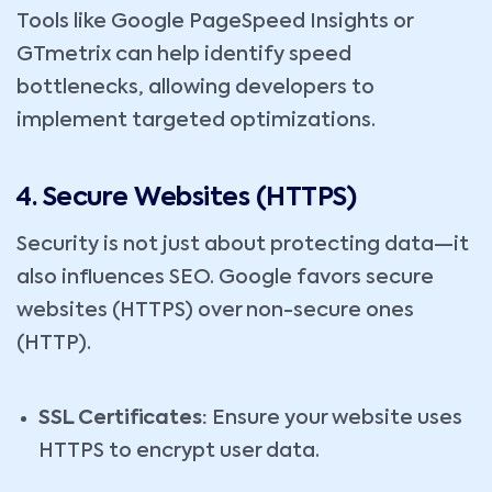
Tools like Google PageSpeed Insights or
GTmetrix can help identify speed
bottlenecks, allowing developers to
implement targeted optimizations.
4. Secure Websites (HTTPS)
Security is not just about protecting data—it
also influences SEO. Google favors secure
websites (HTTPS) over non-secure ones
(HTTP).
SSL Certificates:
Ensure your website uses
HTTPS to encrypt user data.