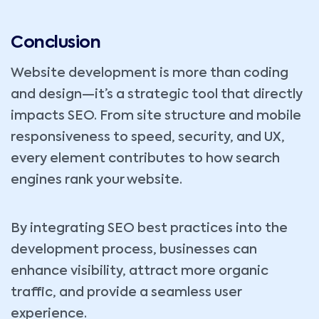
Conclusion
Website development is more than coding
and design—it’s a strategic tool that directly
impacts SEO. From site structure and mobile
responsiveness to speed, security, and UX,
every element contributes to how search
engines rank your website.
By integrating SEO best practices into the
development process, businesses can
enhance visibility, attract more organic
traffic, and provide a seamless user
experience.