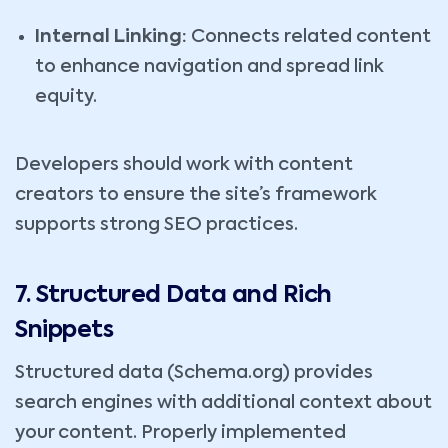
Internal Linking:
Connects related content
to enhance navigation and spread link
equity.
Developers should work with content
creators to ensure the site’s framework
supports strong SEO practices.
7. Structured Data and Rich
Snippets
Structured data (Schema.org) provides
search engines with additional context about
your content. Properly implemented