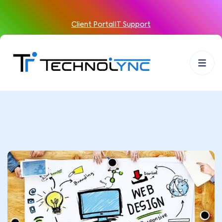
Client Portal
IT Support