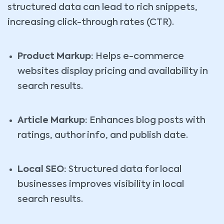
structured data can lead to rich snippets,
increasing click-through rates (CTR).
Product Markup:
Helps e-commerce
websites display pricing and availability in
search results.
Article Markup:
Enhances blog posts with
ratings, author info, and publish date.
Local SEO:
Structured data for local
businesses improves visibility in local
search results.