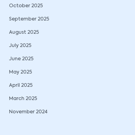
October 2025
September 2025
August 2025
July 2025
June 2025
May 2025
April 2025
March 2025
November 2024