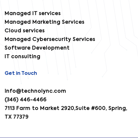
Managed IT services
Managed Marketing Services
Cloud services
Managed Cybersecurity Services
Software Development
IT consulting
Get in Touch
info@technolync.com
(346) 446-4466
7113 Farm to Market 2920,Suite #600, Spring,
TX 77379