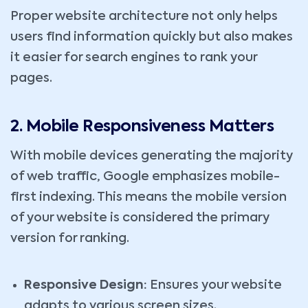
Proper website architecture not only helps
users find information quickly but also makes
it easier for search engines to rank your
pages.
2. Mobile Responsiveness Matters
With mobile devices generating the majority
of web traffic, Google emphasizes mobile-
first indexing. This means the mobile version
of your website is considered the primary
version for ranking.
Responsive Design:
Ensures your website
adapts to various screen sizes.