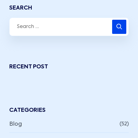
SEARCH
RECENT POST
CATEGORIES
Blog
(52)