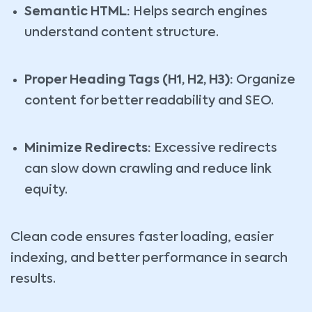
Semantic HTML:
Helps search engines
understand content structure.
Proper Heading Tags (H1, H2, H3):
Organize
content for better readability and SEO.
Minimize Redirects:
Excessive redirects
can slow down crawling and reduce link
equity.
Clean code ensures faster loading, easier
indexing, and better performance in search
results.