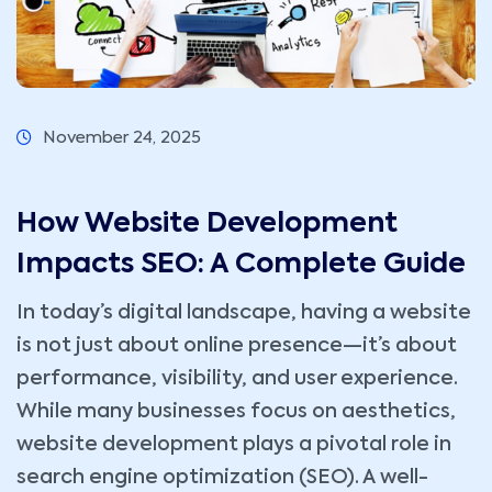
November 24, 2025
How Website Development
Impacts SEO: A Complete Guide
In today’s digital landscape, having a website
is not just about online presence—it’s about
performance, visibility, and user experience.
While many businesses focus on aesthetics,
website development plays a pivotal role in
search engine optimization (SEO). A well-