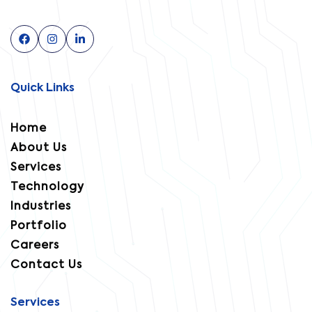
Quick Links
Home
About Us
Services
Technology
Industries
Portfolio
Careers
Contact Us
Services