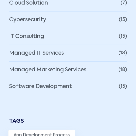
Cloud Solution
(7)
Cybersecurity
(15)
IT Consulting
(15)
Managed IT Services
(18)
Managed Marketing Services
(18)
Software Development
(15)
TAGS
App Development Process