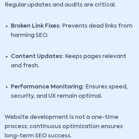
Regular updates and audits are critical.
Broken Link Fixes:
Prevents dead links from
harming SEO.
Content Updates:
Keeps pages relevant
and fresh.
Performance Monitoring:
Ensures speed,
security, and UX remain optimal.
Website development is not a one-time
process; continuous optimization ensures
long-term SEO success.