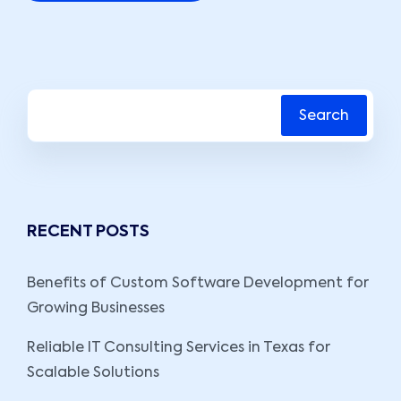
Search
RECENT POSTS
Benefits of Custom Software Development for
Growing Businesses
Reliable IT Consulting Services in Texas for
Scalable Solutions