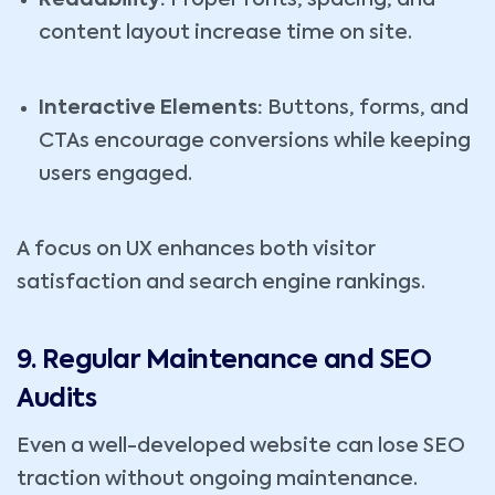
Readability:
Proper fonts, spacing, and
content layout increase time on site.
Interactive Elements:
Buttons, forms, and
CTAs encourage conversions while keeping
users engaged.
A focus on UX enhances both visitor
satisfaction and search engine rankings.
9. Regular Maintenance and SEO
Audits
Even a well-developed website can lose SEO
traction without ongoing maintenance.