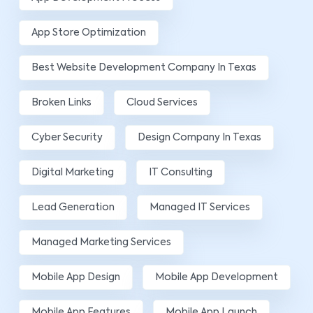
App Store Optimization
Best Website Development Company In Texas
Broken Links
Cloud Services
Cyber Security
Design Company In Texas
Digital Marketing
IT Consulting
Lead Generation
Managed IT Services
Managed Marketing Services
Mobile App Design
Mobile App Development
Mobile App Features
Mobile App Launch