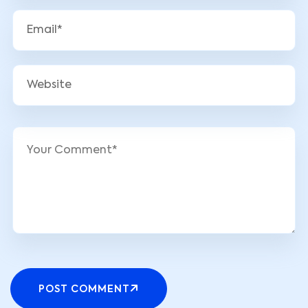
POST COMMENT