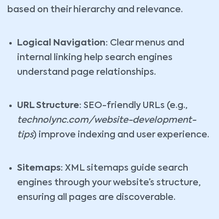
based on their hierarchy and relevance.
Logical Navigation:
Clear menus and
internal linking help search engines
understand page relationships.
URL Structure:
SEO-friendly URLs (e.g.,
technolync.com/website-development-
tips
) improve indexing and user experience.
Sitemaps:
XML sitemaps guide search
engines through your website’s structure,
ensuring all pages are discoverable.