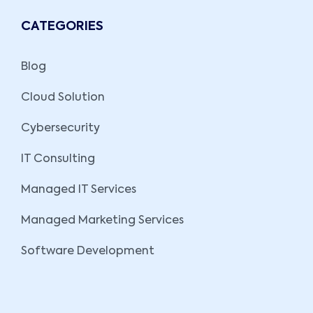
CATEGORIES
Blog
Cloud Solution
Cybersecurity
IT Consulting
Managed IT Services
Managed Marketing Services
Software Development