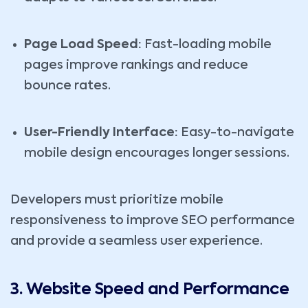
Page Load Speed:
Fast-loading mobile
pages improve rankings and reduce
bounce rates.
User-Friendly Interface:
Easy-to-navigate
mobile design encourages longer sessions.
Developers must prioritize mobile
responsiveness to improve SEO performance
and provide a seamless user experience.
3. Website Speed and Performance