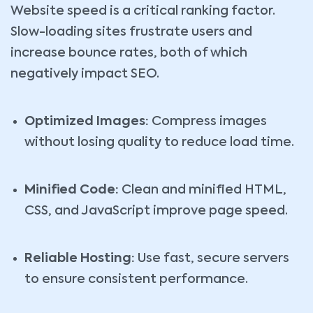
Website speed is a critical ranking factor.
Slow-loading sites frustrate users and
increase bounce rates, both of which
negatively impact SEO.
Optimized Images:
Compress images
without losing quality to reduce load time.
Minified Code:
Clean and minified HTML,
CSS, and JavaScript improve page speed.
Reliable Hosting:
Use fast, secure servers
to ensure consistent performance.