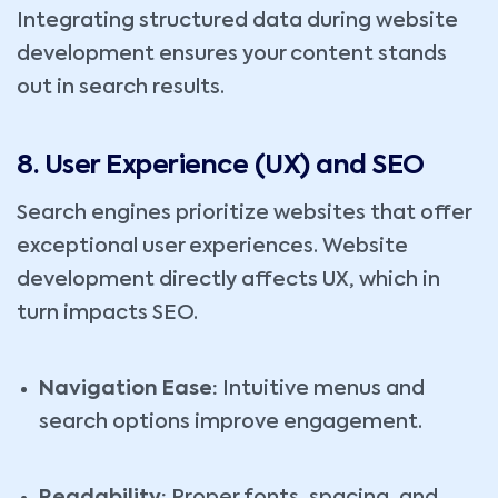
Integrating structured data during website
development ensures your content stands
out in search results.
8. User Experience (UX) and SEO
Search engines prioritize websites that offer
exceptional user experiences. Website
development directly affects UX, which in
turn impacts SEO.
Navigation Ease:
Intuitive menus and
search options improve engagement.