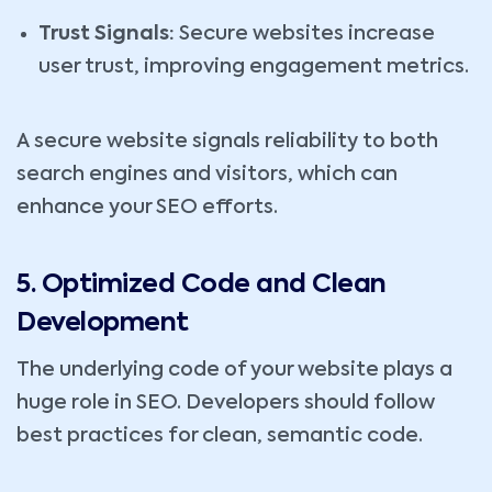
Trust Signals:
Secure websites increase
user trust, improving engagement metrics.
A secure website signals reliability to both
search engines and visitors, which can
enhance your SEO efforts.
5. Optimized Code and Clean
Development
The underlying code of your website plays a
huge role in SEO. Developers should follow
best practices for clean, semantic code.