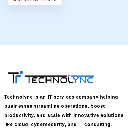
Website Performance
Technolync is an IT services company helping
businesses streamline operations, boost
productivity, and scale with innovative solutions
like cloud, cybersecurity, and IT consulting.