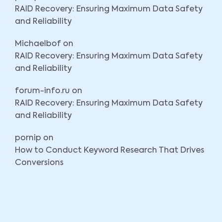
RAID Recovery: Ensuring Maximum Data Safety
and Reliability
Michaelbof
on
RAID Recovery: Ensuring Maximum Data Safety
and Reliability
forum-info.ru
on
RAID Recovery: Ensuring Maximum Data Safety
and Reliability
pornip
on
How to Conduct Keyword Research That Drives
Conversions