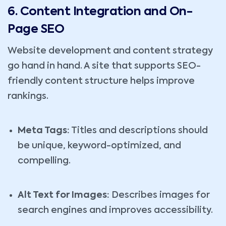
6. Content Integration and On-
Page SEO
Website development and content strategy
go hand in hand. A site that supports SEO-
friendly content structure helps improve
rankings.
Meta Tags:
Titles and descriptions should
be unique, keyword-optimized, and
compelling.
Alt Text for Images:
Describes images for
search engines and improves accessibility.