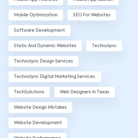
Mobile Optimization
SEO For Websites
Software Development
Static And Dynamic Websites
Technolync
Technolync Design Services
Technolync Digital Marketing Services.
TechSolutions
Web Designers In Texas
Website Design Mistakes
Website Development