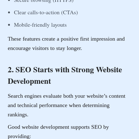
Clear calls-to-action (CTAs)
Mobile-friendly layouts
These features create a positive first impression and
encourage visitors to stay longer.
2. SEO Starts with Strong Website
Development
Search engines evaluate both your website’s content
and technical performance when determining
rankings.
Good website development supports SEO by
providing: