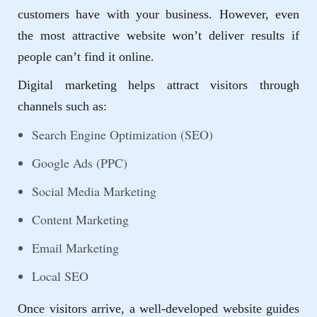
customers have with your business. However, even
the most attractive website won’t deliver results if
people can’t find it online.
Digital marketing helps attract visitors through
channels such as:
Search Engine Optimization (SEO)
Google Ads (PPC)
Social Media Marketing
Content Marketing
Email Marketing
Local SEO
Once visitors arrive, a well-developed website guides