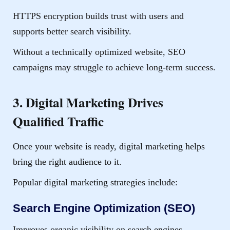
HTTPS encryption builds trust with users and
supports better search visibility.
Without a technically optimized website, SEO
campaigns may struggle to achieve long-term success.
3. Digital Marketing Drives
Qualified Traffic
Once your website is ready, digital marketing helps
bring the right audience to it.
Popular digital marketing strategies include:
Search Engine Optimization (SEO)
Improves organic visibility on search engines.