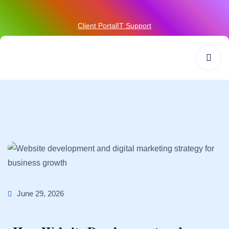
Client Portal
IT Support
June 29, 2026