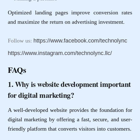
Optimized landing pages improve conversion rates
and maximize the return on advertising investment.
Follow us:
https://www.facebook.com/technolync
https://www.instagram.com/technolync.llc/
FAQs
1. Why is website development important
for digital marketing?
A well-developed website provides the foundation for
digital marketing by offering a fast, secure, and user-
friendly platform that converts visitors into customers.