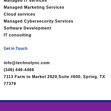
Managed IT services
Managed Marketing Services
Cloud services
Managed Cybersecurity Services
Software Development
IT consulting
Get in Touch
info@technolync.com
(346) 446-4466
7113 Farm to Market 2920,Suite #600, Spring, TX
77379
Copyright © 2025 Technolync, All rights