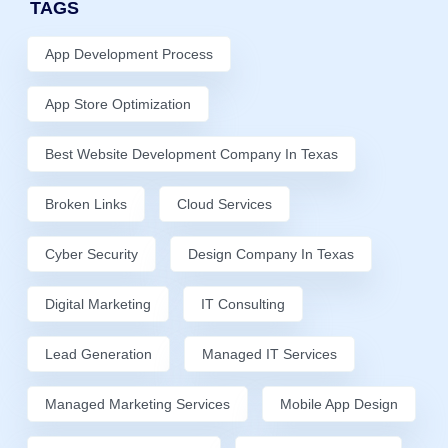
TAGS
App Development Process
App Store Optimization
Best Website Development Company In Texas
Broken Links
Cloud Services
Cyber Security
Design Company In Texas
Digital Marketing
IT Consulting
Lead Generation
Managed IT Services
Managed Marketing Services
Mobile App Design