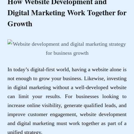
How Website Development and
Digital Marketing Work Together for
Growth
In today’s digital-first world, having a website alone is
not enough to grow your business. Likewise, investing
in digital marketing without a well-developed website
can limit your results. For businesses looking to
increase online visibility, generate qualified leads, and
improve customer engagement,
website development
and
digital marketing
must work together as part of a
unified strategy.