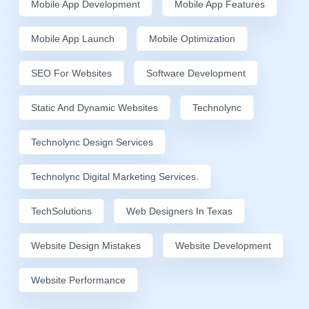
Mobile App Development
Mobile App Features
Mobile App Launch
Mobile Optimization
SEO For Websites
Software Development
Static And Dynamic Websites
Technolync
Technolync Design Services
Technolync Digital Marketing Services.
TechSolutions
Web Designers In Texas
Website Design Mistakes
Website Development
Website Performance