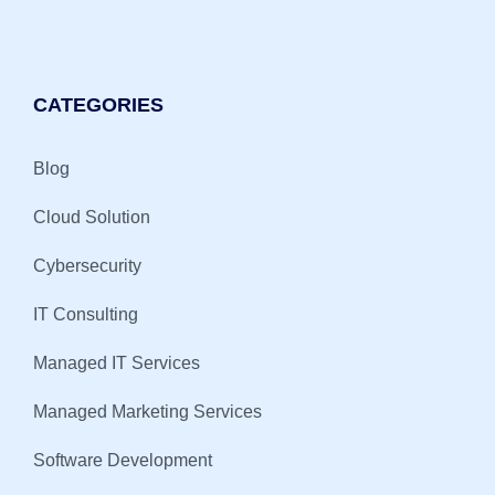
CATEGORIES
Blog
Cloud Solution
Cybersecurity
IT Consulting
Managed IT Services
Managed Marketing Services
Software Development