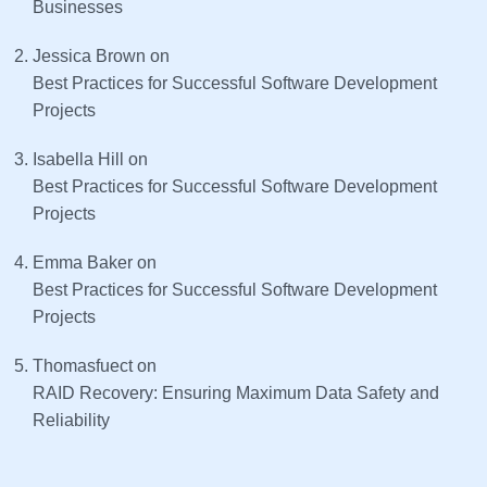
Businesses
Jessica Brown
on
Best Practices for Successful Software Development
Projects
Isabella Hill
on
Best Practices for Successful Software Development
Projects
Emma Baker
on
Best Practices for Successful Software Development
Projects
Thomasfuect
on
RAID Recovery: Ensuring Maximum Data Safety and
Reliability