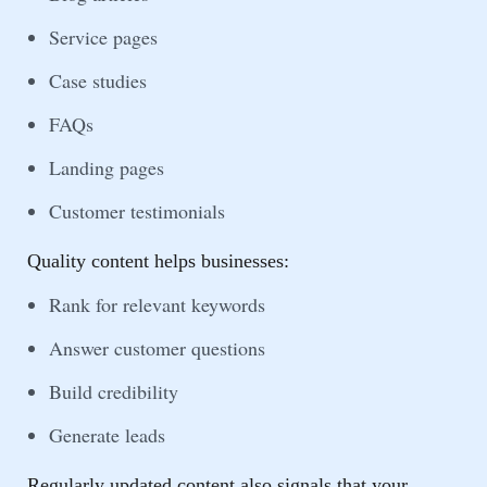
Service pages
Case studies
FAQs
Landing pages
Customer testimonials
Quality content helps businesses:
Rank for relevant keywords
Answer customer questions
Build credibility
Generate leads
Regularly updated content also signals that your