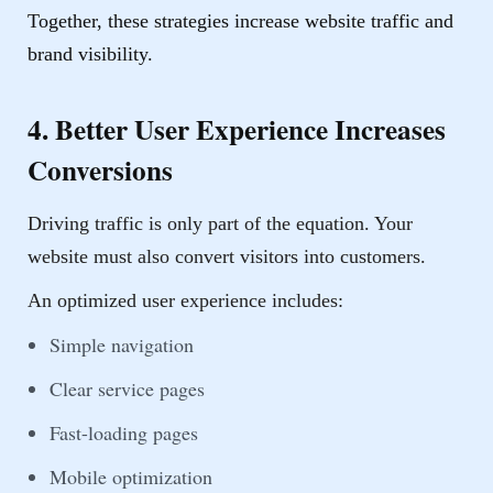
Together, these strategies increase website traffic and
brand visibility.
4. Better User Experience Increases
Conversions
Driving traffic is only part of the equation. Your
website must also convert visitors into customers.
An optimized user experience includes:
Simple navigation
Clear service pages
Fast-loading pages
Mobile optimization