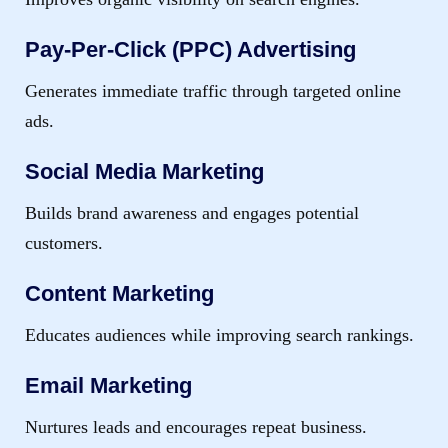
Pay-Per-Click (PPC) Advertising
Generates immediate traffic through targeted online
ads.
Social Media Marketing
Builds brand awareness and engages potential
customers.
Content Marketing
Educates audiences while improving search rankings.
Email Marketing
Nurtures leads and encourages repeat business.