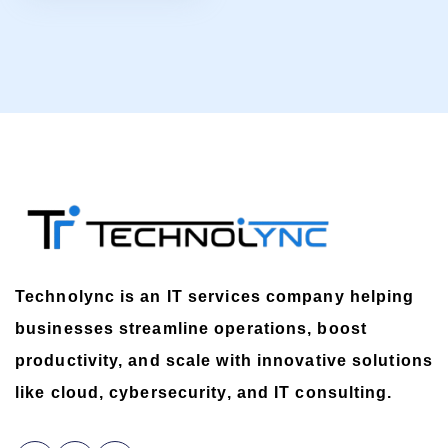
Technolync is an IT services company helping
businesses streamline operations, boost
productivity, and scale with innovative solutions
like cloud, cybersecurity, and IT consulting.