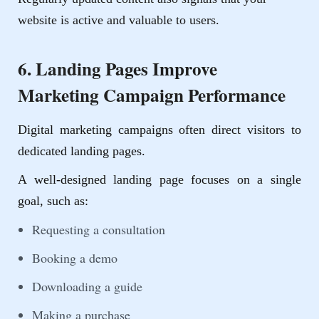
website is active and valuable to users.
6. Landing Pages Improve
Marketing Campaign Performance
Digital marketing campaigns often direct visitors to
dedicated landing pages.
A well-designed landing page focuses on a single
goal, such as:
Requesting a consultation
Booking a demo
Downloading a guide
Making a purchase