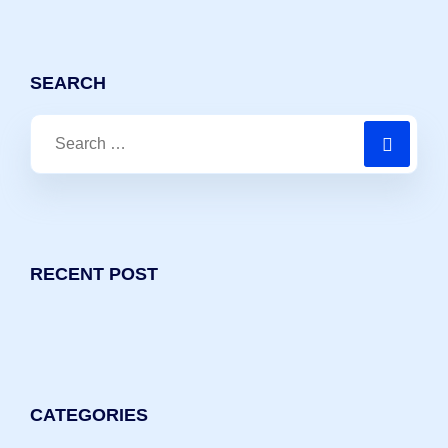
SEARCH
RECENT POST
CATEGORIES