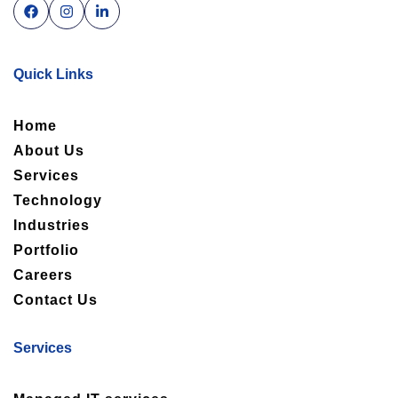
Quick Links
Home
About Us
Services
Technology
Industries
Portfolio
Careers
Contact Us
Services