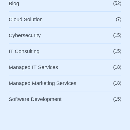
Blog
(52)
Cloud Solution
(7)
Cybersecurity
(15)
IT Consulting
(15)
Managed IT Services
(18)
Managed Marketing Services
(18)
Software Development
(15)