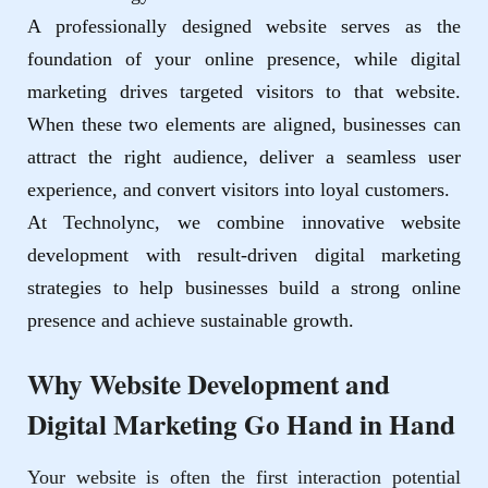
A professionally designed website serves as the
foundation of your online presence, while digital
marketing drives targeted visitors to that website.
When these two elements are aligned, businesses can
attract the right audience, deliver a seamless user
experience, and convert visitors into loyal customers.
At
Technolync
, we combine innovative website
development with result-driven digital marketing
strategies to help businesses build a strong online
presence and achieve sustainable growth.
Why Website Development and
Digital Marketing Go Hand in Hand
Your website is often the first interaction potential