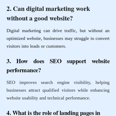
2. Can digital marketing work
without a good website?
Digital marketing can drive traffic, but without an
optimized website, businesses may struggle to convert
visitors into leads or customers.
3. How does SEO support website
performance?
SEO improves search engine visibility, helping
businesses attract qualified visitors while enhancing
website usability and technical performance.
4. What is the role of landing pages in