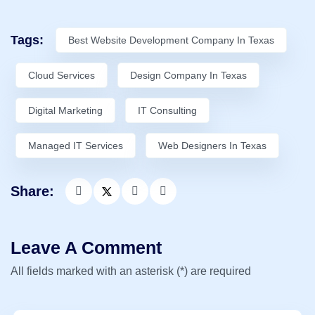
Tags:
Best Website Development Company In Texas
Cloud Services
Design Company In Texas
Digital Marketing
IT Consulting
Managed IT Services
Web Designers In Texas
Share:
Leave A Comment
All fields marked with an asterisk (*) are required