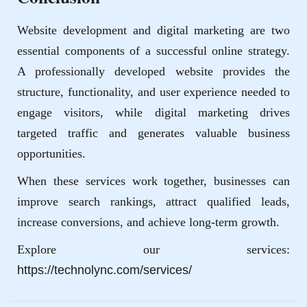
Website development and digital marketing are two
essential components of a successful online strategy.
A professionally developed website provides the
structure, functionality, and user experience needed to
engage visitors, while digital marketing drives
targeted traffic and generates valuable business
opportunities.
When these services work together, businesses can
improve search rankings, attract qualified leads,
increase conversions, and achieve long-term growth.
Explore our services:
https://technolync.com/services/