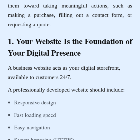
them toward taking meaningful actions, such as
making a purchase, filling out a contact form, or
requesting a quote.
1. Your Website Is the Foundation of
Your Digital Presence
A business website acts as your digital storefront,
available to customers 24/7.
A professionally developed website should include:
Responsive design
Fast loading speed
Easy navigation
Secure browsing (HTTPS)