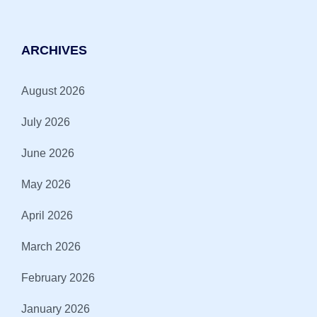
ARCHIVES
August 2026
July 2026
June 2026
May 2026
April 2026
March 2026
February 2026
January 2026