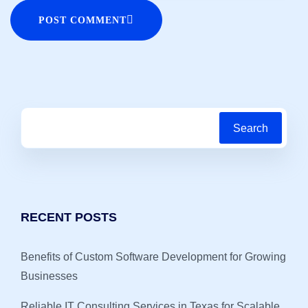
POST COMMENT
Search
RECENT POSTS
Benefits of Custom Software Development for Growing
Businesses
Reliable IT Consulting Services in Texas for Scalable