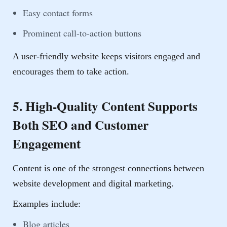
Easy contact forms
Prominent call-to-action buttons
A user-friendly website keeps visitors engaged and
encourages them to take action.
5. High-Quality Content Supports
Both SEO and Customer
Engagement
Content is one of the strongest connections between
website development and digital marketing.
Examples include:
Blog articles