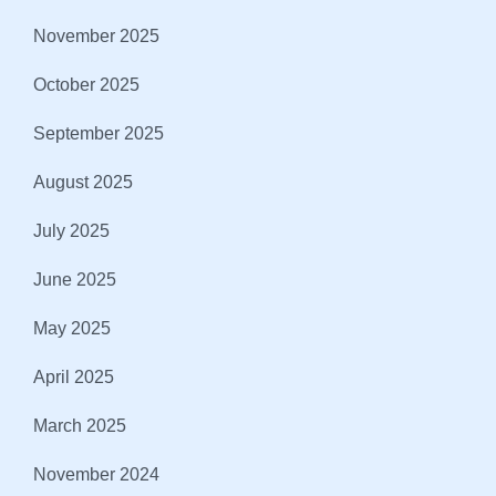
November 2025
October 2025
September 2025
August 2025
July 2025
June 2025
May 2025
April 2025
March 2025
November 2024