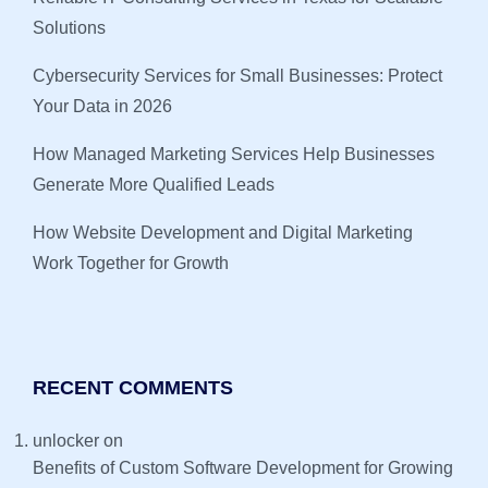
Solutions
Cybersecurity Services for Small Businesses: Protect
Your Data in 2026
How Managed Marketing Services Help Businesses
Generate More Qualified Leads
How Website Development and Digital Marketing
Work Together for Growth
RECENT COMMENTS
unlocker
on
Benefits of Custom Software Development for Growing