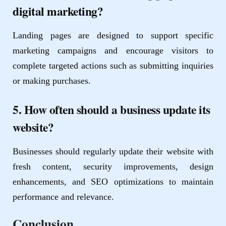
digital marketing?
Landing pages are designed to support specific
marketing campaigns and encourage visitors to
complete targeted actions such as submitting inquiries
or making purchases.
5. How often should a business update its
website?
Businesses should regularly update their website with
fresh content, security improvements, design
enhancements, and SEO optimizations to maintain
performance and relevance.
Conclusion