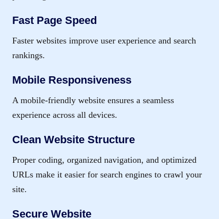
Fast Page Speed
Faster websites improve user experience and search
rankings.
Mobile Responsiveness
A mobile-friendly website ensures a seamless
experience across all devices.
Clean Website Structure
Proper coding, organized navigation, and optimized
URLs make it easier for search engines to crawl your
site.
Secure Website